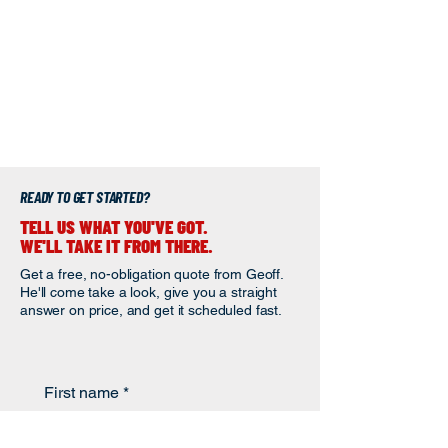
READY TO GET STARTED?
TELL US WHAT YOU'VE GOT.
WE'LL TAKE IT FROM THERE.
Get a free, no-obligation quote from Geoff.
He'll come take a look, give you a straight
answer on price, and get it scheduled fast.
First name
*