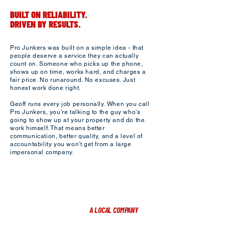
BUILT ON RELIABILITY.
DRIVEN BY RESULTS.
Pro Junkers was built on a simple idea - that
people deserve a service they can actually
count on. Someone who picks up the phone,
shows up on time, works hard, and charges a
fair price. No runaround. No excuses. Just
honest work done right.​
Geoff runs every job personally. When you call
Pro Junkers, you're talking to the guy who's
going to show up at your property and do the
work himself. That means better
communication, better quality, and a level of
accountability you won't get from a large
impersonal company.​
A LOCAL COMPANY
PROUDLY SERVING YANKTON, SD