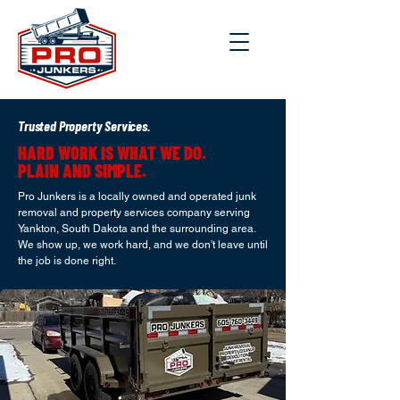
Trusted Property Services.
HARD WORK IS WHAT WE DO.
PLAIN AND SIMPLE.
Pro Junkers is a locally owned and operated junk
removal and property services company serving
Yankton, South Dakota and the surrounding area.
We show up, we work hard, and we don't leave until
the job is done right.