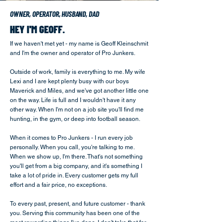
OWNER, OPERATOR, HUSBAND, DAD
HEY I'M GEOFF.
If we haven't met yet - my name is Geoff Kleinschmit
and I'm the owner and operator of Pro Junkers.
Outside of work, family is everything to me. My wife
Lexi and I are kept plenty busy with our boys
Maverick and Miles, and we've got another little one
on the way. Life is full and I wouldn't have it any
other way. When I'm not on a job site you'll find me
hunting, in the gym, or deep into football season.
When it comes to Pro Junkers - I run every job
personally. When you call, you're talking to me.
When we show up, I'm there. That's not something
you'll get from a big company, and it's something I
take a lot of pride in. Every customer gets my full
effort and a fair price, no exceptions.
To every past, present, and future customer - thank
you. Serving this community has been one of the