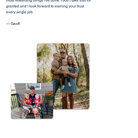
most rewarding things I've done. I don't take that for
granted and I look forward to earning your trust
every single job.
— Geoff